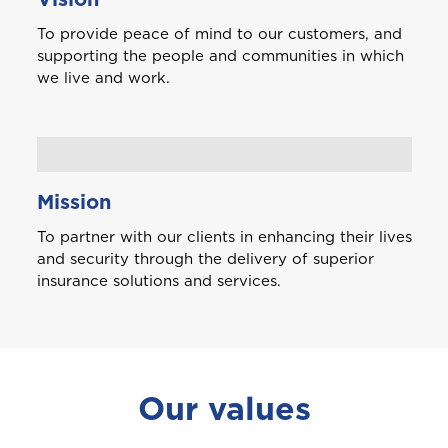
To provide peace of mind to our customers, and
supporting the people and communities in which
we live and work.
Mission
To partner with our clients in enhancing their lives
and security through the delivery of superior
insurance solutions and services.
Welcome to Coralisle
Our values
Group