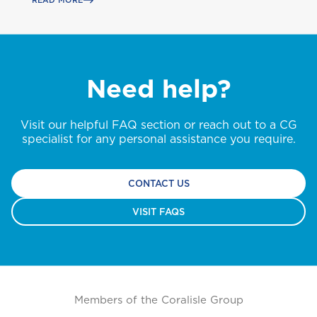
D
READ MORE
GET CAR + HOME BUNDLE
Health (Members)
Dominica
OR
Cargo Insurance
Health (Employers & Providers)
GET BIKE + HOME BUNDLE
GET CAR + HOME BUNDLE
G
Grenada
Need help?
ALL PRODUCTS
Pensions
GET BIKE + HOME BUNDLE
Selected:
Guyana
Individual Health Insurance
Visit our helpful FAQ section or reach out to a CG
NO, THANK YOU
NO, THANK YOU
Life
GET A QUOTE
specialist for any personal assistance you require.
I
International
NO, THANK YOU
CONTACT US
VISIT FAQS
J
Jamaica
M
Montserrat
Members of the Coralisle Group