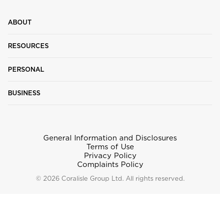
ABOUT
RESOURCES
PERSONAL
BUSINESS
General Information and Disclosures
Terms of Use
Privacy Policy
Complaints Policy
© 2026 Coralisle Group Ltd. All rights reserved.