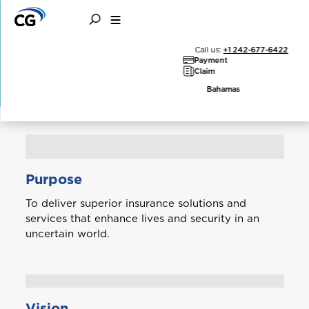
Our Philosophy
Call us:
+1 242-677-6422
Payment
Claim
Bahamas
Purpose
To deliver superior insurance solutions and
services that enhance lives and security in an
uncertain world.
Vision