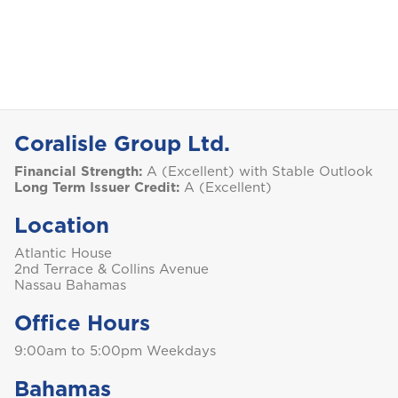
S
Saint Lucia
Coralisle Group Ltd.
Saint Vincent and the Grenadines
Financial Strength:
A (Excellent) with Stable Outlook
Long Term Issuer Credit:
A (Excellent)
Location
St. Maarten
Atlantic House
2nd Terrace & Collins Avenue
Nassau Bahamas
T
Office Hours
Trinidad and Tobago
9:00am to 5:00pm Weekdays
Bahamas