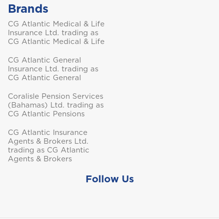
Brands
Turks and Caicos
CG Atlantic Medical & Life
Insurance Ltd. trading as
CG Atlantic Medical & Life
CG Atlantic General
Insurance Ltd. trading as
CG Atlantic General
Coralisle Pension Services
(Bahamas) Ltd. trading as
CG Atlantic Pensions
CG Atlantic Insurance
Agents & Brokers Ltd.
trading as CG Atlantic
Agents & Brokers
Follow Us