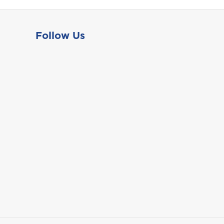
Follow Us
St. Maarten