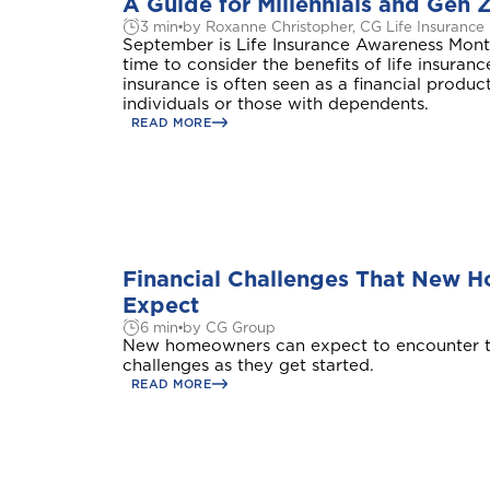
A Guide for Millennials and Gen 
3 min
by Roxanne Christopher, CG Life Insurance
September is Life Insurance Awareness Month
time to consider the benefits of life insuranc
insurance is often seen as a financial produc
individuals or those with dependents.
READ MORE
Financial Challenges That New 
Expect
6 min
by CG Group
New homeowners can expect to encounter t
challenges as they get started.
READ MORE