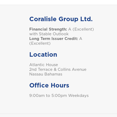
S
Coralisle Group Ltd.
Financial Strength:
A (Excellent)
Saint Lucia
with Stable Outlook
Long Term Issuer Credit:
A
(Excellent)
Location
T
Atlantic House
Trinidad and Tobago
2nd Terrace & Collins Avenue
Nassau Bahamas
Office Hours
9:00am to 5:00pm Weekdays