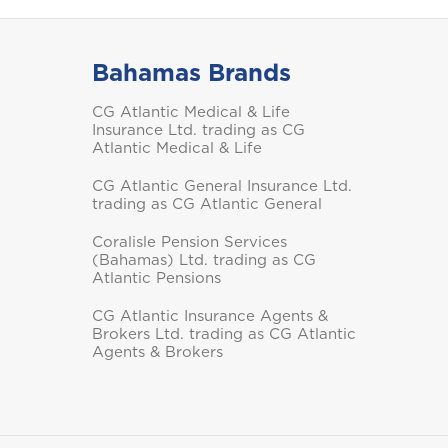
Bahamas Brands
Saint Vincent and the
CG Atlantic Medical & Life
Grenadines
Insurance Ltd. trading as CG
Atlantic Medical & Life
CG Atlantic General Insurance Ltd.
trading as CG Atlantic General
Coralisle Pension Services
Turks and Caicos
(Bahamas) Ltd. trading as CG
Atlantic Pensions
CG Atlantic Insurance Agents &
Brokers Ltd. trading as CG Atlantic
Agents & Brokers