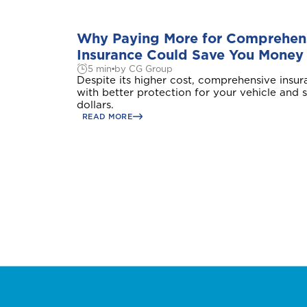
Why Paying More for Comprehens
Insurance Could Save You Money
5 min
by CG Group
A
Despite its higher cost, comprehensive insu
with better protection for your vehicle and
Anguilla
dollars.
READ MORE
B
Bahamas
Bermuda
Choose a prod
C