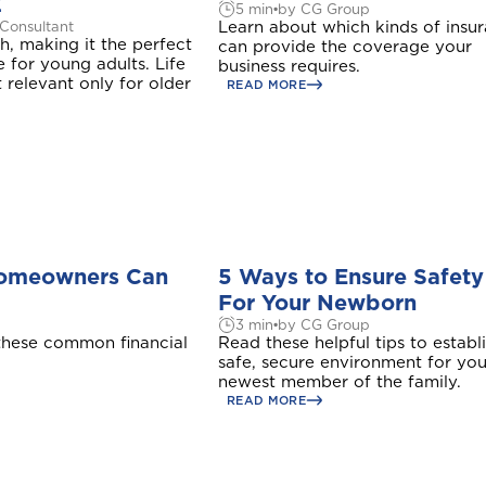
Z
5 min
by CG Group
Learn about which kinds of insu
 Consultant
, making it the perfect
can provide the coverage your
e for young adults. Life
business requires.
t relevant only for older
READ MORE
Homeowners Can
5 Ways to Ensure Safety
For Your Newborn
3 min
by CG Group
hese common financial
Read these helpful tips to establ
safe, secure environment for you
newest member of the family.
READ MORE
Welcome to Coralisle Group