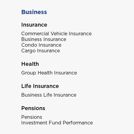
Business
Insurance
Commercial Vehicle Insurance
Business Insurance
Condo Insurance
Cargo Insurance
Health
Group Health Insurance
Life Insurance
Business Life Insurance
Pensions
Pensions
Investment Fund Performance