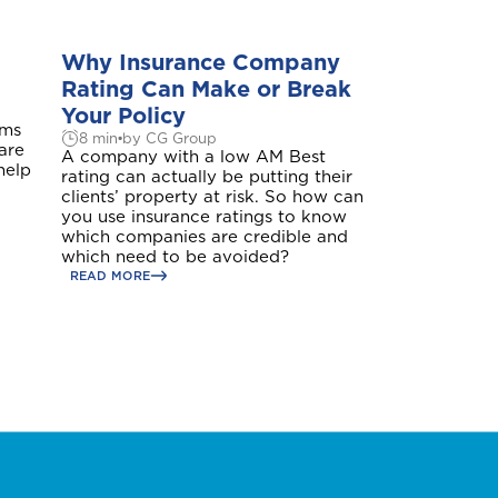
Why Insurance Company
Rating Can Make or Break
Your Policy
ims
8 min
by CG Group
 are
A company with a low AM Best
Aruba
help
rating can actually be putting their
clients’ property at risk. So how can
you use insurance ratings to know
which companies are credible and
which need to be avoided?
READ MORE
Belize
British Virgin Islands