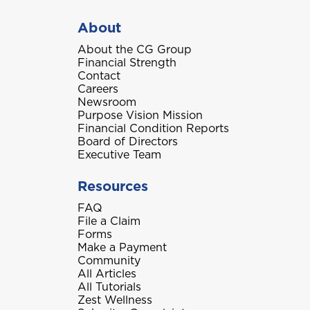
About
About the CG Group
Financial Strength
Contact
Careers
Newsroom
Purpose Vision Mission
Financial Condition Reports
Board of Directors
Executive Team
Resources
FAQ
File a Claim
Forms
Make a Payment
Community
All Articles
All Tutorials
Zest Wellness