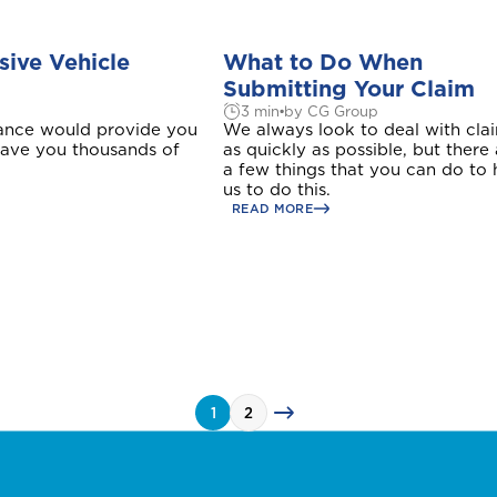
Please select your location
ive Vehicle
What to Do When
Submitting Your Claim
3 min
by CG Group
rance would provide you
We always look to deal with cla
 save you thousands of
as quickly as possible, but there
Antigua and Barbuda
a few things that you can do to 
us to do this.
READ MORE
Barbados
Bonaire
Login/Register
1
2
Bundle and save
Bundle and save
Bundle and save
10%
10%
10%
uct to quote
Please choose the portal to log in
This product is also available in a discouted bundle
This product is also available in a discouted bundle
This product is also available in a discouted bundle