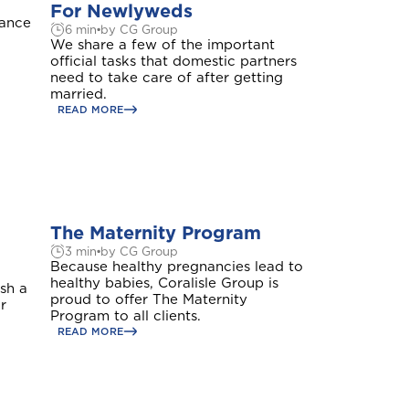
For Newlyweds
rance
6 min
by CG Group
We share a few of the important
official tasks that domestic partners
need to take care of after getting
married.
READ MORE
The Maternity Program
3 min
by CG Group
Because healthy pregnancies lead to
healthy babies, Coralisle Group is
ish a
proud to offer The Maternity
r
Program to all clients.
READ MORE