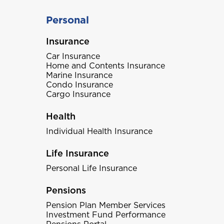
Personal
Insurance
Car Insurance
Home and Contents Insurance
Marine Insurance
Condo Insurance
Cargo Insurance
Health
Individual Health Insurance
Life Insurance
Personal Life Insurance
Pensions
Pension Plan Member Services
Investment Fund Performance