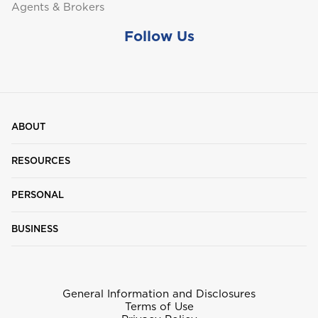
Agents & Brokers
Follow Us
ABOUT
RESOURCES
PERSONAL
BUSINESS
General Information and Disclosures
Terms of Use