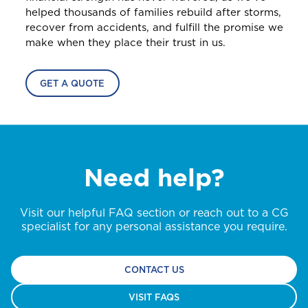
Home and Contents Insurance
helped thousands of families rebuild after storms,
Home, Motor (Manage Policy)
recover from accidents, and fulfill the promise we
make when they place their trust in us.
D
GET CAR + HOME BUNDLE
Health (Members)
Dominica
OR
Cargo Insurance
GET A QUOTE
Health (Employers & Providers)
GET BIKE + HOME BUNDLE
GET CAR + HOME BUNDLE
G
Grenada
ALL PRODUCTS
Pensions
GET BIKE + HOME BUNDLE
Selected:
Guyana
Individual Health Insurance
NO, THANK YOU
NO, THANK YOU
Need help?
Life
GET A QUOTE
I
International
Visit our helpful FAQ section or reach out to a CG
NO, THANK YOU
specialist for any personal assistance you require.
J
CONTACT US
Jamaica
VISIT FAQS