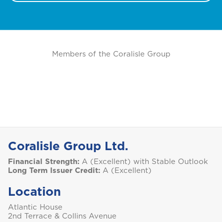
M
Montserrat
S
Members of the Coralisle Group
Saint Lucia
Saint Vincent and the Grenadines
Coralisle Group Ltd.
Financial Strength:
A (Excellent) with Stable Outlook
St. Maarten
Long Term Issuer Credit:
A (Excellent)
Location
T
Atlantic House
2nd Terrace & Collins Avenue
Trinidad and Tobago