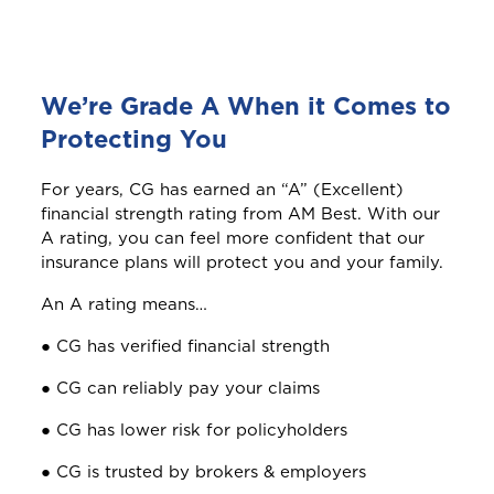
Welcome to Coralisle
Group
We’re Grade A When it Comes to
Please select your location
Protecting You
For years, CG has earned an “A” (Excellent)
financial strength rating from AM Best. With our
A
Anguilla
A rating, you can feel more confident that our
insurance plans will protect you and your family.
An A rating means…
Antigua and Barbuda
● CG has verified financial strength
● CG can reliably pay your claims
Aruba
● CG has lower risk for policyholders
● CG is trusted by brokers & employers
B
Bahamas