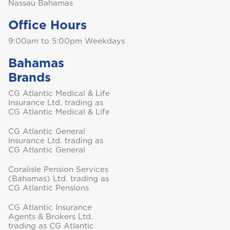
Nassau Bahamas
Office Hours
9:00am to 5:00pm Weekdays
Turks and Caicos
Bahamas
Brands
CG Atlantic Medical & Life
Insurance Ltd. trading as
CG Atlantic Medical & Life
CG Atlantic General
Insurance Ltd. trading as
CG Atlantic General
Coralisle Pension Services
(Bahamas) Ltd. trading as
CG Atlantic Pensions
CG Atlantic Insurance
Agents & Brokers Ltd.
trading as CG Atlantic