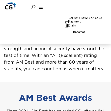
Call us:
+1 242-677-6422
More than insurance, it's
Payment
Claim
reassurance
Bahamas
CG pays claims consistently because our
strength and financial security have stood the
test of time. With an "A" (Excellent) rating
from AM Best and more than 60 years of
stability, you can count on us when it matters.
AM Best Awards