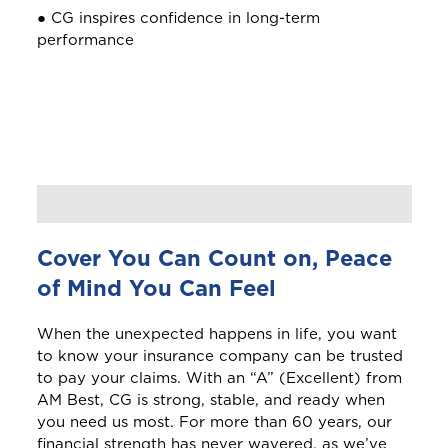
● CG inspires confidence in long-term
performance
Barbados
Belize
Bermuda
Bonaire
Cover You Can Count on, Peace
Bundle and save
10%
Choose a product to quote
of Mind You Can Feel
British Virgin Islands
Login/Register
This product is also available in a discouted
When the unexpected happens in life, you want
bundle
Bundle and save
Bundle and save
10%
10%
to know your insurance company can be trusted
Car Insurance
Please choose the portal to log in
C
to pay your claims. With an “A” (Excellent) from
Cayman
This product is also available in a discouted
This product is also available in a discouted
AM Best, CG is strong, stable, and ready when
bundle
bundle
you need us most. For more than 60 years, our
financial strength has never wavered, as we’ve
Curaçao