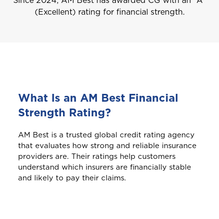
Since 2024, AM Best has awarded CG with an “A”
(Excellent) rating for financial strength.
What Is an AM Best Financial
Strength Rating?
AM Best is a trusted global credit rating agency
that evaluates how strong and reliable insurance
providers are. Their ratings help customers
understand which insurers are financially stable
and likely to pay their claims.