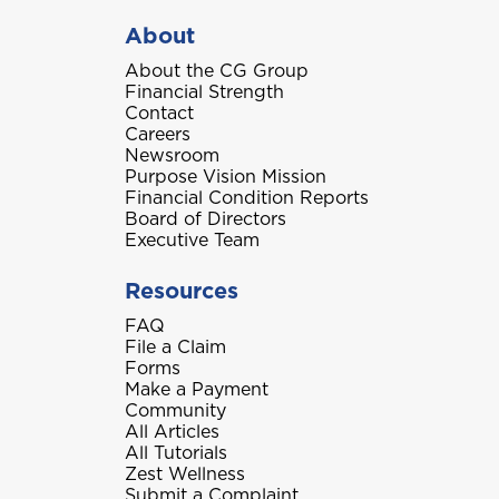
About
About the CG Group
Financial Strength
Contact
Careers
Newsroom
Purpose Vision Mission
Financial Condition Reports
Board of Directors
Executive Team
Resources
FAQ
File a Claim
Forms
Make a Payment
Community
All Articles
All Tutorials
Zest Wellness
Submit a Complaint