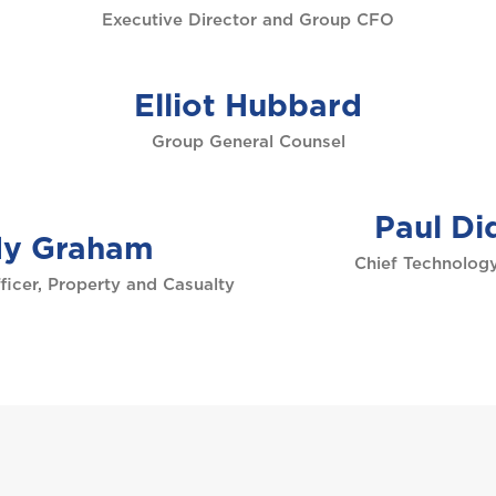
Executive Director and Group CFO
Elliot Hubbard
Group General Counsel
Paul Di
y Graham
Chief Technology
ficer, Property and Casualty
Welcome to Coralisle Group