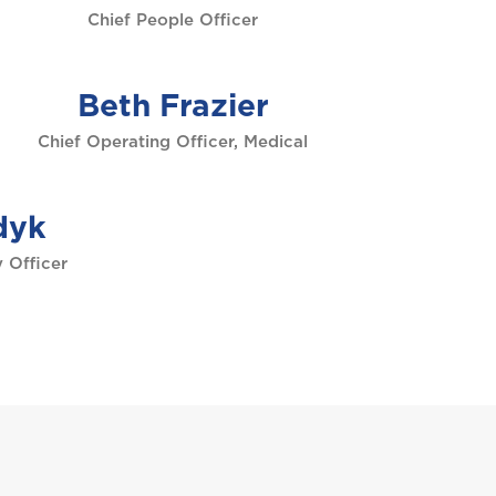
Chief People Officer
Beth Frazier
Chief Operating Officer, Medical
dyk
 Officer