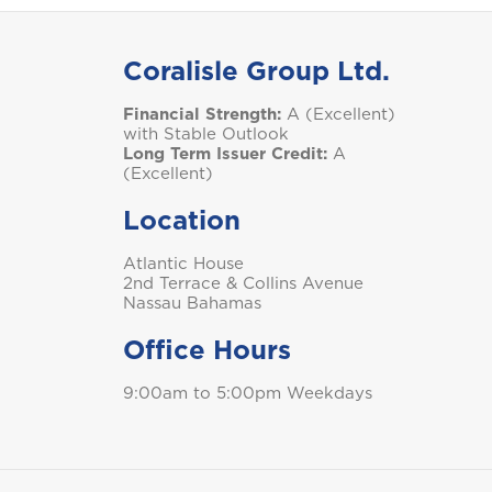
S
Coralisle Group Ltd.
Financial Strength:
A (Excellent)
Saint Lucia
with Stable Outlook
Long Term Issuer Credit:
A
(Excellent)
Location
T
Atlantic House
Trinidad and Tobago
2nd Terrace & Collins Avenue
Nassau Bahamas
Office Hours
9:00am to 5:00pm Weekdays