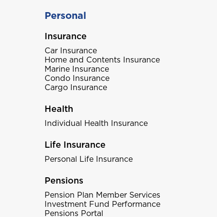
Personal
Insurance
Car Insurance
Home and Contents Insurance
Marine Insurance
Condo Insurance
Cargo Insurance
Health
Individual Health Insurance
Life Insurance
Personal Life Insurance
Pensions
Pension Plan Member Services
Investment Fund Performance
Pensions Portal