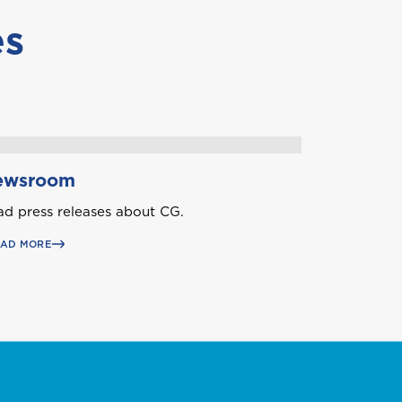
es
Aruba
ewsroom
d press releases about CG.
Belize
EAD MORE
British Virgin Islands