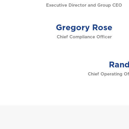
Executive Director and Group CEO
Gregory Rose
Chief Compliance Officer
Rand
Chief Operating Of