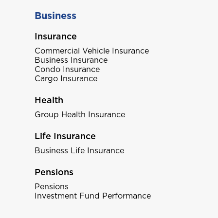
Business
Insurance
Commercial Vehicle Insurance
Business Insurance
Condo Insurance
Cargo Insurance
Health
Group Health Insurance
Life Insurance
Business Life Insurance
Pensions
Pensions
Investment Fund Performance