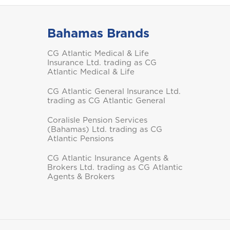
Bahamas Brands
Saint Vincent and the
CG Atlantic Medical & Life
Grenadines
Insurance Ltd. trading as CG
Atlantic Medical & Life
CG Atlantic General Insurance Ltd.
trading as CG Atlantic General
Coralisle Pension Services
(Bahamas) Ltd. trading as CG
Turks and Caicos
Atlantic Pensions
CG Atlantic Insurance Agents &
Brokers Ltd. trading as CG Atlantic
Agents & Brokers