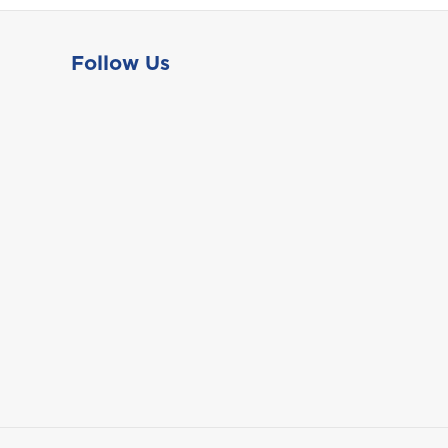
Follow Us
St. Maarten