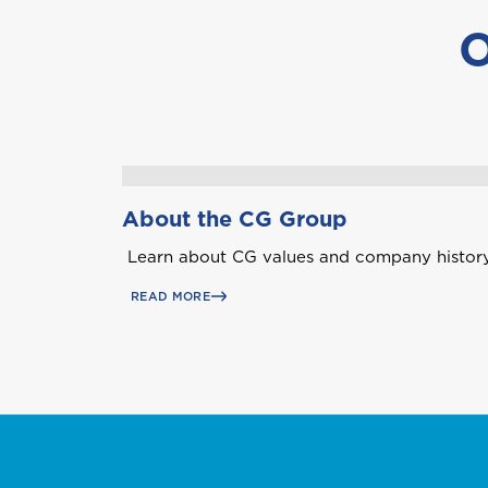
O
A
Anguilla
About the CG Group
Learn about CG values and company history
B
Bahamas
READ MORE
Bermuda
Choose a prod
C